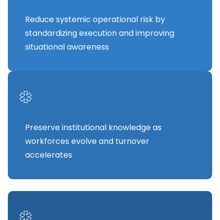
Reduce systemic operational risk by
standardizing execution and improving
situational awareness
*
Preserve institutional knowledge as
workforces evolve and turnover
accelerates
*