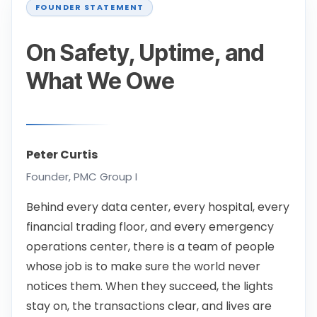
On Safety, Uptime, and
What We Owe
Peter Curtis
Founder, PMC Group I
Behind every data center, every hospital, every
financial trading floor, and every emergency
operations center, there is a team of people
whose job is to make sure the world never
notices them. When they succeed, the lights
stay on, the transactions clear, and lives are
protected. When they don't, the