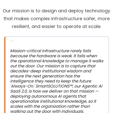
Our mission is to design and deploy technology
that makes complex infrastructure safer, more
resilient, and easier to operate at scale.
“
Mission-critical infrastructure rarely fails 
because the hardware is weak. It fails when 
the operational knowledge to manage it walks 
out the door. Our mission is to capture that 
decades-deep institutional wisdom and 
ensure the next generation has the 
intelligence they need to keep the future 
'Always-On.' SmartSOLUTIONS™, our Agentic AI 
SaaS 2.0, is how we deliver on that mission — 
deploying autonomous AI agents that 
operationalize institutional knowledge, so it 
scales with the organization rather than 
walking out the door with individuals.