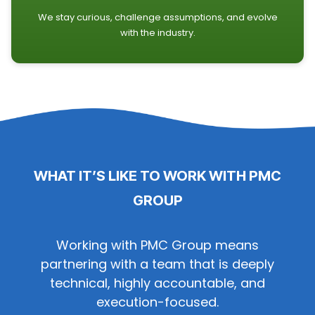
We stay curious, challenge assumptions, and evolve
with the industry.
WHAT IT’S LIKE TO WORK WITH PMC
GROUP
Working with PMC Group means
partnering with a team that is deeply
technical, highly accountable, and
execution-focused.