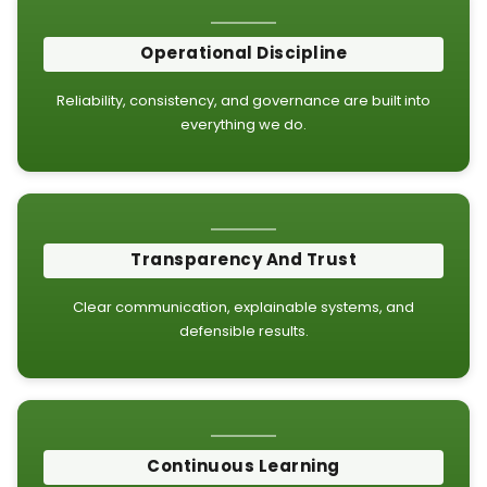
Operational Discipline
Reliability, consistency, and governance are built into
everything we do.
Transparency And Trust
Clear communication, explainable systems, and
defensible results.
Continuous Learning