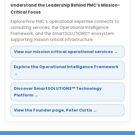
Understand the Leadership Behind PMC’s Mission-
Critical Focus
Explore how PMC’s operational expertise connects to
consulting services, the Operational Intelligence
Framework, and the SmartSOLUTIONS™ ecosystem
supporting mission critical infrastructure.
View our mission critical operational services →
Explore the Operational Intelligence Framework
→
Discover SmartSOLUTIONS™ Technology
Platform →
View the Founder page, Peter Curtis →