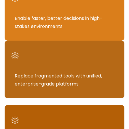
Enable faster, better decisions in high-
stakes environments
*
Replace fragmented tools with unified,
enterprise-grade platforms
*