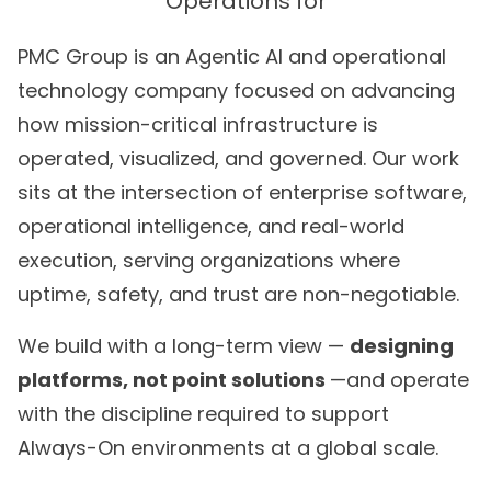
PMC Group is an Agentic AI and operational
technology company focused on advancing
how mission-critical infrastructure is
operated, visualized, and governed. Our work
sits at the intersection of enterprise software,
operational intelligence, and real-world
execution, serving organizations where
uptime, safety, and trust are non-negotiable.
We build with a long-term view —
designing
platforms, not point solutions
—and operate
with the discipline required to support
Always-On environments at a global scale.