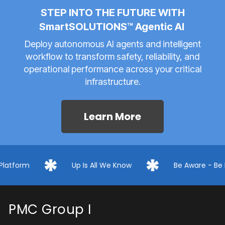
STEP INTO THE FUTURE WITH
SmartSOLUTIONS™ Agentic AI
Deploy autonomous AI agents and intelligent
workflow to transform safety, reliability, and
operational performance across your critical
infrastructure.
Learn More
Up Is All We Know
Be Aware - Be Prepared
PMC Group I
PMC Group delivers a technology-first ecosystem