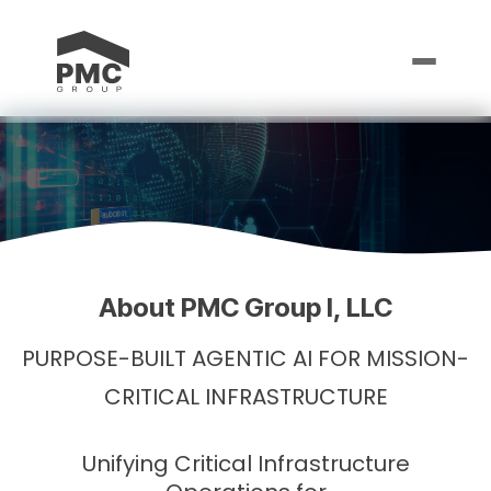
About PMC Group I, LLC
PURPOSE-BUILT AGENTIC AI FOR MISSION-
CRITICAL INFRASTRUCTURE
Unifying Critical