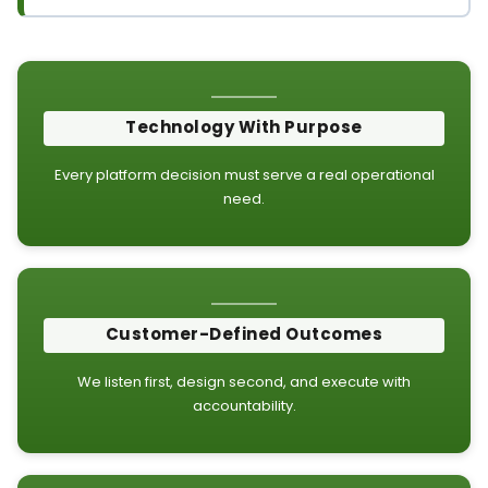
Technology With Purpose
Every platform decision must serve a real operational
need.
Customer-Defined Outcomes
We listen first, design second, and execute with
accountability.