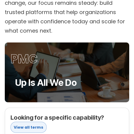
trusted platforms that help organizations
operate with confidence today and scale for
what comes next.
PMC
Up Is All We Do
Looking for a specific capability?
View all terms