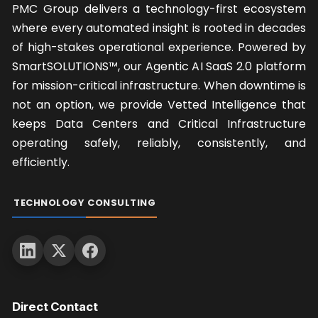
where every automated insight is rooted in decades
of high-stakes operational experience. Powered by
SmartSOLUTIONS™, our Agentic AI SaaS 2.0 platform
for mission-critical infrastructure. When downtime is
not an option, we provide Vetted Intelligence that
keeps Data Centers and Critical Infrastructure
operating safely, reliably, consistently, and
efficiently.
TECHNOLOGY
CONSULTING
Direct Contact