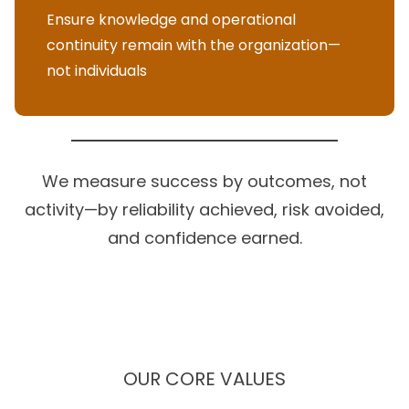
Ensure knowledge and operational
continuity remain with the organization—
not individuals
We measure success by outcomes, not
activity—by reliability achieved, risk avoided,
and confidence earned.
OUR CORE VALUES
These principles guide how we build