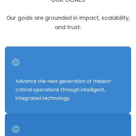
Our goals are grounded in impact, scalability,
and trust:
*
Advance the next generation of mission-
critical operations through intelligent,
integrated technology
*