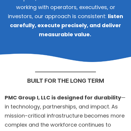
working with operators, executives, or
investors, our approach is consistent:
listen
carefully, execute precisely, and deliver
measurable value.
BUILT FOR THE LONG TERM
PMC Group I, LLC is designed for durability
—
in technology, partnerships, and impact. As
mission-critical infrastructure becomes more
complex and the workforce continues to
change, our focus remains steady: build