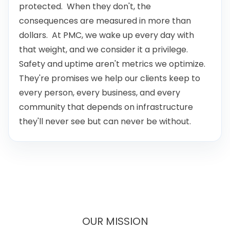
consequences are measured in more than
dollars. At PMC, we wake up every day with
that weight, and we consider it a privilege.
Safety and uptime aren't metrics we optimize.
They're promises we help our clients keep to
every person, every business, and every
community that depends on infrastructure
they'll never see but can never be without.
OUR MISSION