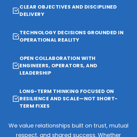
CLEAR OBJECTIVES AND DISCIPLINED
DELIVERY
TECHNOLOGY DECISIONS GROUNDED IN
OPERATIONAL REALITY
OPEN COLLABORATION WITH
ENGINEERS, OPERATORS, AND
LEADERSHIP
LONG-TERM THINKING FOCUSED ON
RESILIENCE AND SCALE—NOT SHORT-
TERM FIXES
We value relationships built on trust, mutual
respect, and shared success. Whether