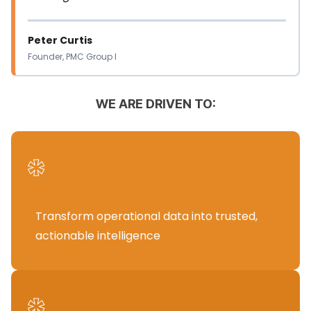
Peter Curtis
Founder, PMC Group I
WE ARE DRIVEN TO:
*
Transform operational data into trusted,
actionable intelligence
*