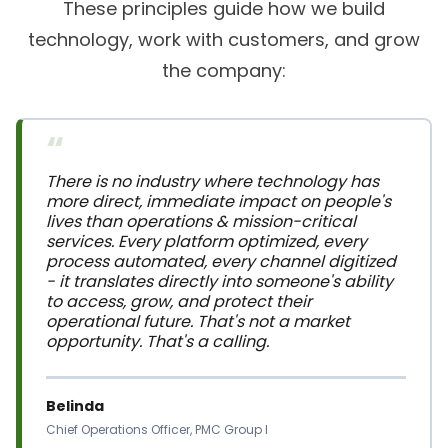
technology, work with customers, and grow
the company:
“
There is no industry where technology has 
more direct, immediate impact on people's 
lives than operations & mission-critical 
services. Every platform optimized, every 
process automated, every channel digitized 
- it translates directly into someone's ability 
to access, grow, and protect their 
operational future. That's not a market 
opportunity. That's a calling.
Belinda
Chief Operations Officer, PMC Group I