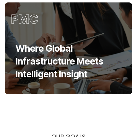
PMC
Where Global
Infrastructure Meets
Intelligent Insight
OUR GOALS