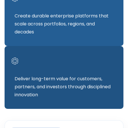
Create durable enterprise platforms that
scale across portfolios, regions, and
decades
*
Deliver long-term value for customers,
partners, and investors through disciplined
innovation
FOUNDER STATEMENT