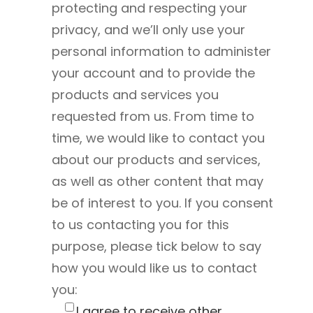
protecting and respecting your
privacy, and we’ll only use your
personal information to administer
your account and to provide the
products and services you
requested from us. From time to
time, we would like to contact you
about our products and services,
as well as other content that may
be of interest to you. If you consent
to us contacting you for this
purpose, please tick below to say
how you would like us to contact
you:
I agree to receive other