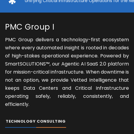
Unifying Critical Infrastructure Operations for the Next Er
PMC Group I
PMC Group delivers a technology-first ecosystem
where every automated insight is rooted in decades
of high-stakes operational experience. Powered by
SmartSOLUTIONS™, our Agentic AI SaaS 2.0 platform
for mission-critical infrastructure. When downtime is
not an option, we provide Vetted Intelligence that
keeps Data Centers and Critical Infrastructure
operating safely, reliably, consistently, and
efficiently.
TECHNOLOGY
CONSULTING