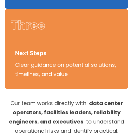
Three
Next Steps
Clear guidance on potential solutions,
timelines, and value
Our team works directly with
data center
operators, facilities leaders, reliability
engineers, and executives
to understand
operational risks and identify practical,