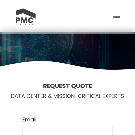
REQUEST QUOTE
DATA CENTER & MISSION-CRITICAL EXPERTS
Email