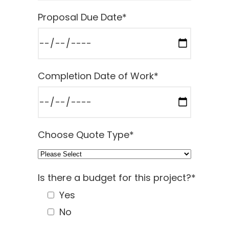
Proposal Due Date
*
Completion Date of Work
*
Choose Quote Type
*
Is there a budget for this project?
*
Yes
No