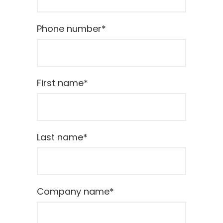
Phone number
*
First name
*
Last name
*
Company name
*