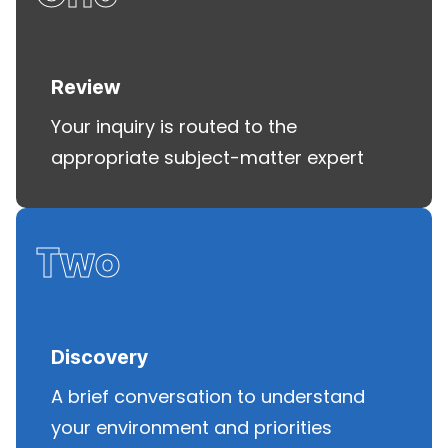
Review
Your inquiry is routed to the
appropriate subject-matter expert
Two
Discovery
A brief conversation to understand
your environment and priorities