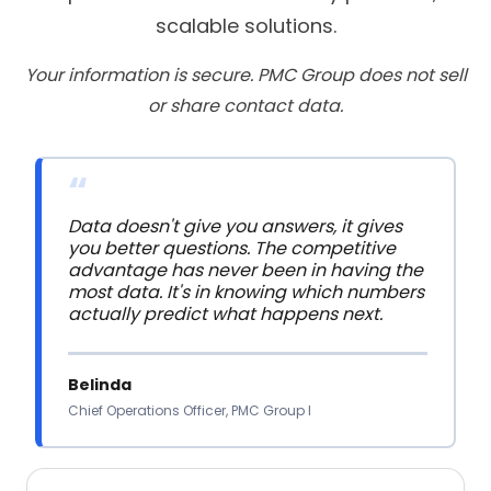
scalable solutions.
Your information is secure. PMC Group does not sell
or share contact data.
“
Data doesn't give you answers, it gives 
you better questions. The competitive 
advantage has never been in having the 
most data. It's in knowing which numbers 
actually predict what happens next.
Belinda
Chief Operations Officer, PMC Group I