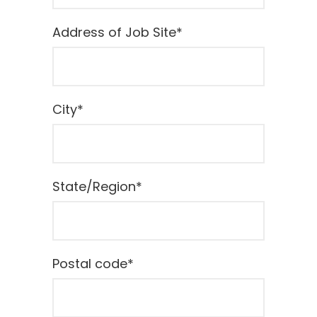
Address of Job Site
*
City
*
State/Region
*
Postal code
*