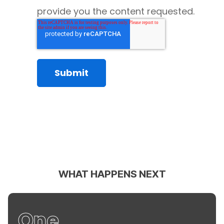
provide you the content requested.
WHAT HAPPENS NEXT
One