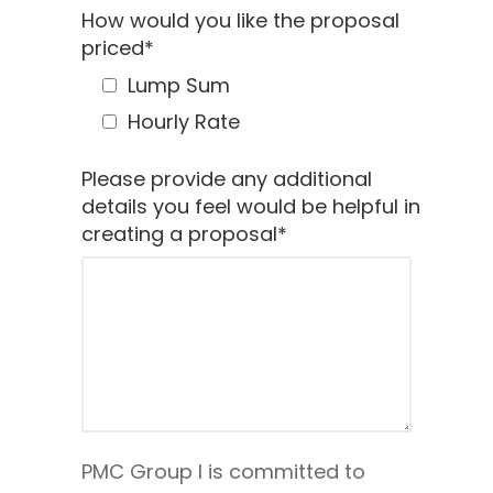
How would you like the proposal
priced
*
Lump Sum
Hourly Rate
Please provide any additional
details you feel would be helpful in
creating a proposal
*
PMC Group I is committed to