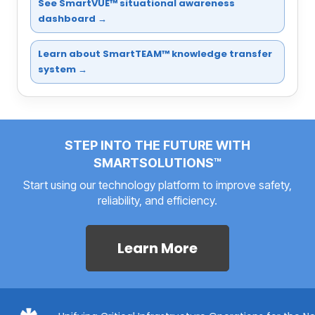
See SmartVUE™ situational awareness
dashboard →
Learn about SmartTEAM™ knowledge transfer
system →
STEP INTO THE FUTURE WITH
SMARTSOLUTIONS™
Start using our technology platform to improve safety,
reliability, and efficiency.
Learn More