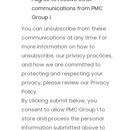
communications from PMC
Group I.
You can unsubscribe from these
communications at any time. For
more information on how to
unsubscribe, our privacy practices,
and how we are committed to
protecting and respecting your
privacy, please review our Privacy
Policy.
By clicking submit below, you
consent to allow PMC Group I to
store and process the personal
information submitted above to