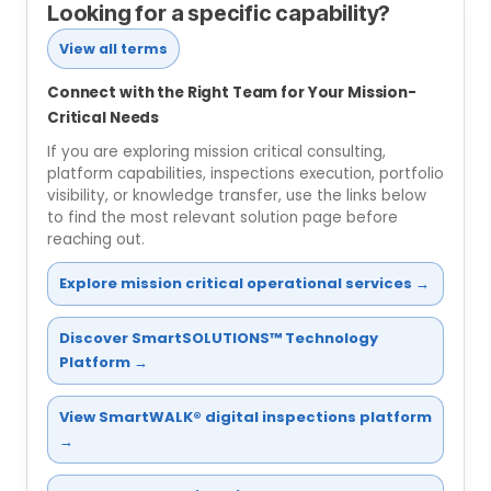
Looking for a specific capability?
View all terms
Connect with the Right Team for Your Mission-
Critical Needs
If you are exploring mission critical consulting,
platform capabilities, inspections execution, portfolio
visibility, or knowledge transfer, use the links below
to find the most relevant solution page before
reaching out.
Explore mission critical operational services →
Discover SmartSOLUTIONS™ Technology
Platform →
View SmartWALK® digital inspections platform
→